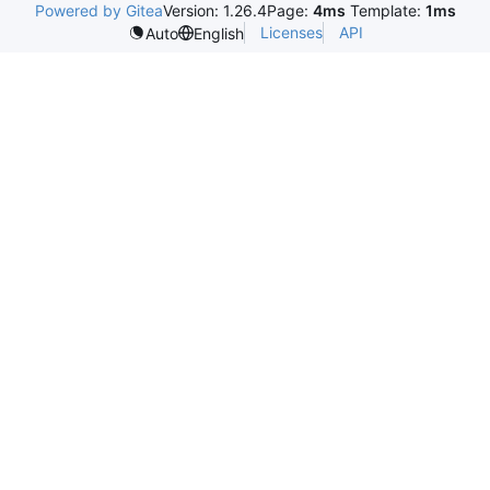
Powered by Gitea
Version: 1.26.4
Page:
4ms
Template:
1ms
Licenses
API
Auto
English