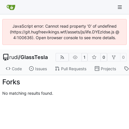
JavaScript error: Cannot read property '0' of undefined
(https://git.hugfreevikings.wtf/assets/js/iife.DYEzIdse.js @
4:100636). Open browser console to see more details.
rudi
/
GlassTesla
1
0
0
Code
Issues
Pull Requests
Projects
Forks
No matching results found.