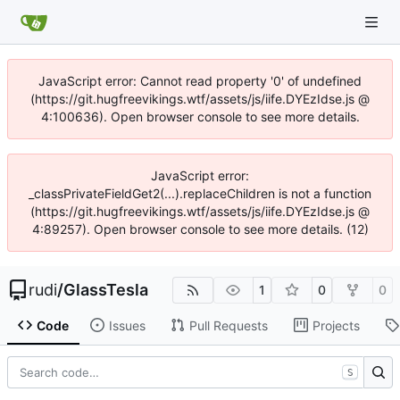
JavaScript error: Cannot read property '0' of undefined
(https://git.hugfreevikings.wtf/assets/js/iife.DYEzIdse.js @
4:100636). Open browser console to see more details.
JavaScript error:
_classPrivateFieldGet2(...).replaceChildren is not a function
(https://git.hugfreevikings.wtf/assets/js/iife.DYEzIdse.js @
4:89257). Open browser console to see more details. (12)
rudi
/
GlassTesla
1
0
0
Code
Issues
Pull Requests
Projects
S