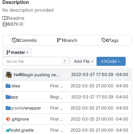
Description
No description provided
Readme
607
KiB
3
Commits
1
Branch
0
Tags
master
Add File
Code
T
rudi
2022-03-27 17:50:29 -04:00
Begin pushing networking to Service class
.idea
First Commit
2022-03-20 21:00:00 -04:00
app
Begin pushing networking to Service class
2022-03-27 17:50:29 -04:00
gradle
/wrapper
First Commit
2022-03-20 21:00:00 -04:00
.gitignore
First Commit
2022-03-20 21:00:00 -04:00
build.gradle
First Commit
2022-03-20 21:00:00 -04:00