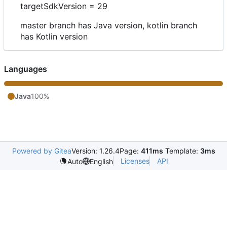
targetSdkVersion = 29
master branch has Java version, kotlin branch
has Kotlin version
Languages
Java
100%
Powered by Gitea
Version: 1.26.4
Page:
411ms
Template:
3ms
Licenses
API
Auto
English