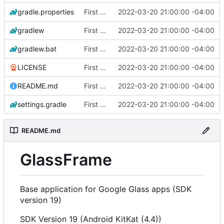
gradle.properties
First Commit
2022-03-20 21:00:00 -04:00
gradlew
First Commit
2022-03-20 21:00:00 -04:00
gradlew.bat
First Commit
2022-03-20 21:00:00 -04:00
LICENSE
First Commit
2022-03-20 21:00:00 -04:00
README.md
First Commit
2022-03-20 21:00:00 -04:00
settings.gradle
First Commit
2022-03-20 21:00:00 -04:00
README.md
GlassFrame
Base application for Google Glass apps (SDK
version 19)
SDK Version 19 (Android KitKat (4.4))