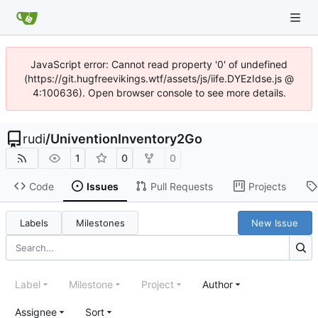
JavaScript error: Cannot read property '0' of undefined
(https://git.hugfreevikings.wtf/assets/js/iife.DYEzIdse.js @
4:100636). Open browser console to see more details.
rudi
/
UniventionInventory2Go
1
0
0
Code
Issues
Pull Requests
Projects
Labels
Milestones
New Issue
Label
Milestone
Project
Author
Assignee
Sort