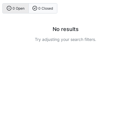
0 Open
0 Closed
No results
Try adjusting your search filters.