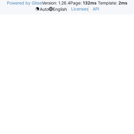
Powered by Gitea
Version: 1.26.4
Page:
132ms
Template:
2ms
Licenses
API
Auto
English