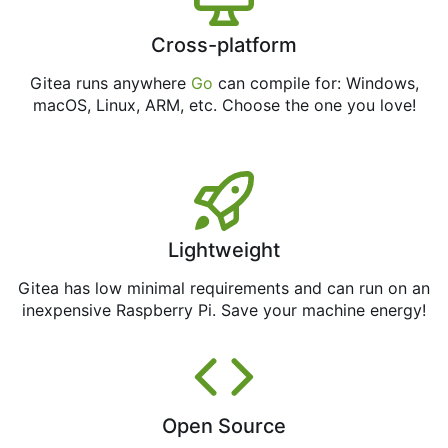
Cross-platform
Gitea runs anywhere
Go
can compile for: Windows,
macOS, Linux, ARM, etc. Choose the one you love!
Lightweight
Gitea has low minimal requirements and can run on an
inexpensive Raspberry Pi. Save your machine energy!
Open Source