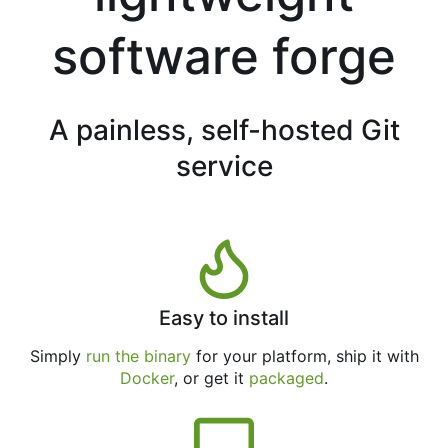
software forge
A painless, self-hosted Git
service
Easy to install
Simply
run the binary
for your platform, ship it with
Docker
, or get it
packaged
.