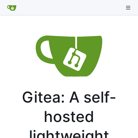
Gitea: A self-
hosted
lightweight